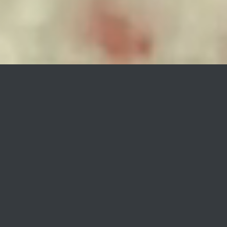
Hien
Good Bye
When Tomtom records reached out to
our creative team with the specific
request for a music video about
separation and breaking up, our
immediate idea was to digitally create
a space ship and its full environment
using CGI. The distance between the
two characters, the young astronaut
girl and the ship navigator boy,