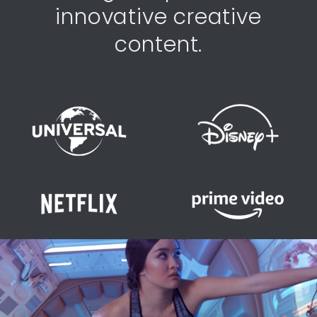
innovative creative
content.