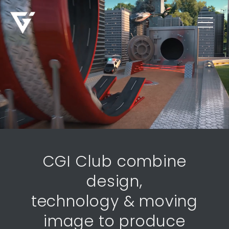
CGI Club combine
design,
technology & moving
image to produce